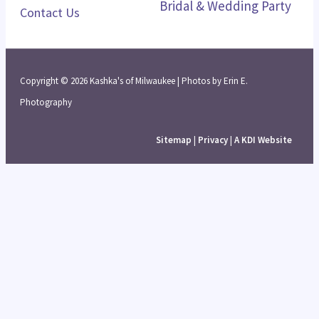
Bridal & Wedding Party
Contact Us
Copyright © 2026 Kashka's of Milwaukee | Photos by Erin E.
Photography
Sitemap
|
Privacy
|
A KDI Website