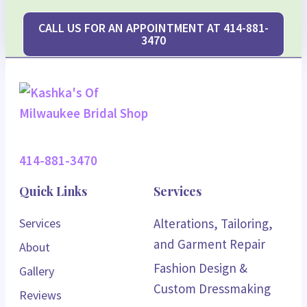
CALL US FOR AN APPOINTMENT AT 414-881-
3470
414-881-3470
Quick Links
Services
Services
Alterations, Tailoring,
and Garment Repair
About
Fashion Design &
Gallery
Custom Dressmaking
Reviews